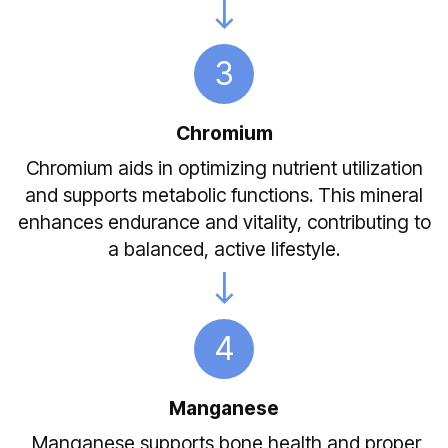
3
Chromium
Chromium aids in optimizing nutrient utilization
and supports metabolic functions. This mineral
enhances endurance and vitality, contributing to
a balanced, active lifestyle.
4
Manganese
Manganese supports bone health and proper