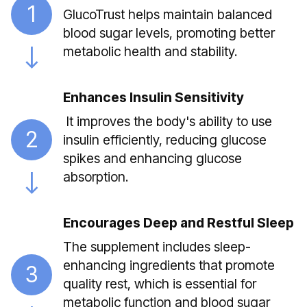
1
GlucoTrust helps maintain balanced
blood sugar levels, promoting better
metabolic health and stability.
Enhances Insulin Sensitivity
It improves the body's ability to use
2
insulin efficiently, reducing glucose
spikes and enhancing glucose
absorption.
Encourages Deep and Restful Sleep
The supplement includes sleep-
enhancing ingredients that promote
3
quality rest, which is essential for
metabolic function and blood sugar