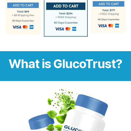
What is GlucoTrust?