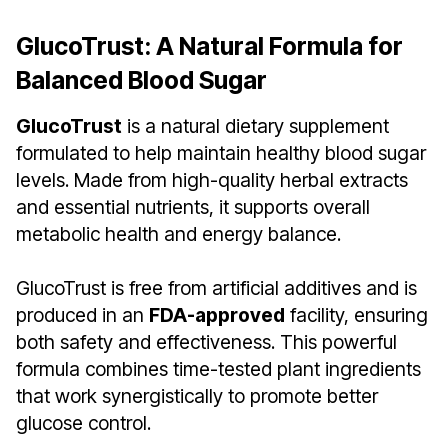
GlucoTrust: A Natural Formula for
Balanced Blood Sugar
GlucoTrust
is a natural dietary supplement
formulated to help maintain healthy blood sugar
levels. Made from high-quality herbal extracts
and essential nutrients, it supports overall
metabolic health and energy balance.
GlucoTrust is free from artificial additives and is
produced in an
FDA-approved
facility, ensuring
both safety and effectiveness. This powerful
formula combines time-tested plant ingredients
that work synergistically to promote better
glucose control.