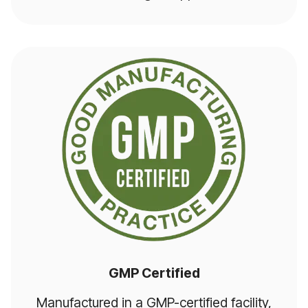
GMP Certified
Manufactured in a GMP-certified facility,