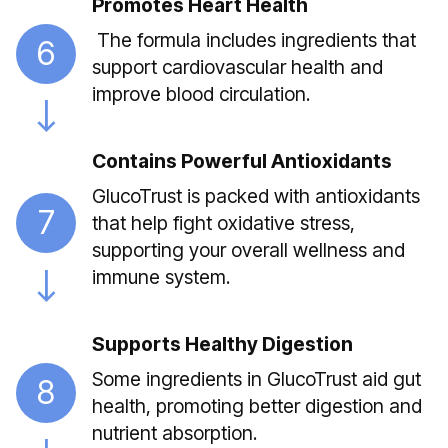
Promotes Heart Health
The formula includes ingredients that
6
support cardiovascular health and
improve blood circulation.
Contains Powerful Antioxidants
GlucoTrust is packed with antioxidants
7
that help fight oxidative stress,
supporting your overall wellness and
immune system.
Supports Healthy Digestion
Some ingredients in GlucoTrust aid gut
8
health, promoting better digestion and
nutrient absorption.