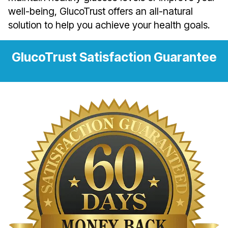
well-being, GlucoTrust offers an all-natural
solution to help you achieve your health goals.
GlucoTrust Satisfaction Guarantee