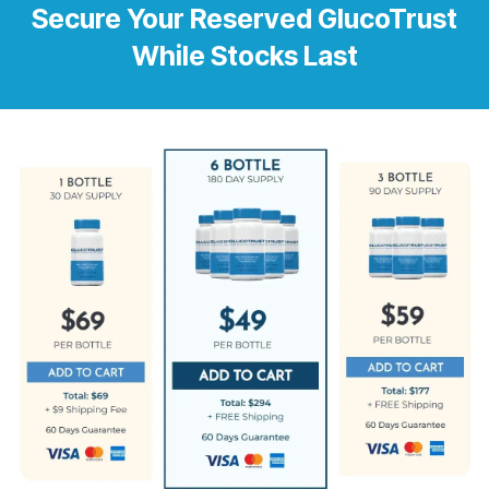
Secure Your Reserved GlucoTrust
While Stocks Last