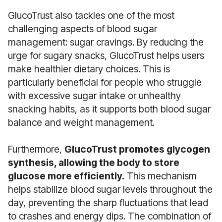
GlucoTrust also tackles one of the most
challenging aspects of blood sugar
management: sugar cravings. By reducing the
urge for sugary snacks, GlucoTrust helps users
make healthier dietary choices. This is
particularly beneficial for people who struggle
with excessive sugar intake or unhealthy
snacking habits, as it supports both blood sugar
balance and weight management.
Furthermore,
GlucoTrust promotes glycogen
synthesis, allowing the body to store
glucose more efficiently.
This mechanism
helps stabilize blood sugar levels throughout the
day, preventing the sharp fluctuations that lead
to crashes and energy dips. The combination of