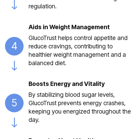
regulation.
Aids in Weight Management
GlucoTrust helps control appetite and
4
reduce cravings, contributing to
healthier weight management and a
balanced diet.
Boosts Energy and Vitality
By stabilizing blood sugar levels,
5
GlucoTrust prevents energy crashes,
keeping you energized throughout the
day.