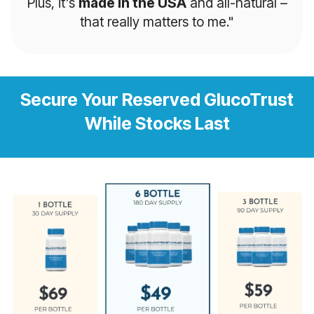
Plus, it’s
made in the USA
and all-natural –
that really matters to me."
Secure Your Reserved GlucoTrust
While Stocks Last