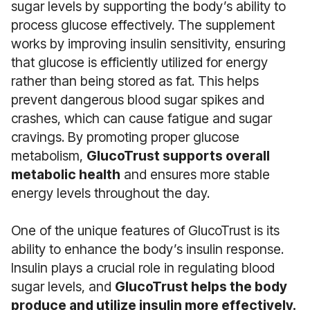
sugar levels by supporting the body’s ability to
process glucose effectively. The supplement
works by improving insulin sensitivity, ensuring
that glucose is efficiently utilized for energy
rather than being stored as fat. This helps
prevent dangerous blood sugar spikes and
crashes, which can cause fatigue and sugar
cravings. By promoting proper glucose
metabolism,
GlucoTrust supports overall
metabolic health
and ensures more stable
energy levels throughout the day.
One of the unique features of GlucoTrust is its
ability to enhance the body’s insulin response.
Insulin plays a crucial role in regulating blood
sugar levels, and
GlucoTrust helps the body
produce and utilize insulin more effectively.