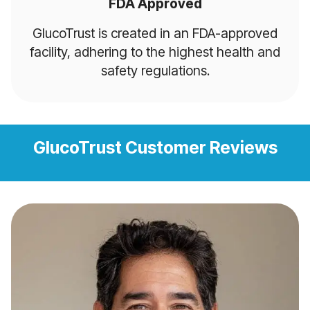
FDA Approved
GlucoTrust is created in an FDA-approved
facility, adhering to the highest health and
safety regulations.
GlucoTrust Customer Reviews