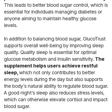
This leads to better blood sugar control, which is
essential for individuals managing diabetes or
anyone aiming to maintain healthy glucose
levels.
In addition to balancing blood sugar, GlucoTrust
supports overall well-being by improving sleep
quality. Quality sleep is essential for optimal
glucose metabolism and insulin sensitivity.
The
supplement helps users achieve restful
sleep,
which not only contributes to better
energy levels during the day but also supports
the body’s natural ability to regulate blood sugar.
A good night’s sleep also reduces stress levels,
which can otherwise elevate cortisol and impact
blood sugar.