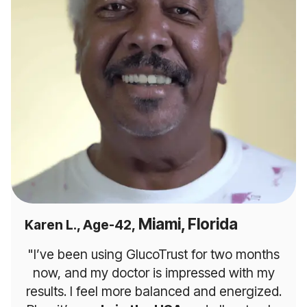
Miami, Florida
Karen L., Age-42,
"I’ve been using GlucoTrust for two months
now, and my doctor is impressed with my
results. I feel more balanced and energized.