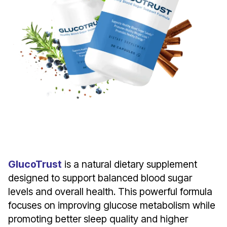
Introducing Gluconite
GlucoTrust
is a natural dietary supplement
designed to support balanced blood sugar
levels and overall health. This powerful formula
focuses on improving glucose metabolism while
promoting better sleep quality and higher