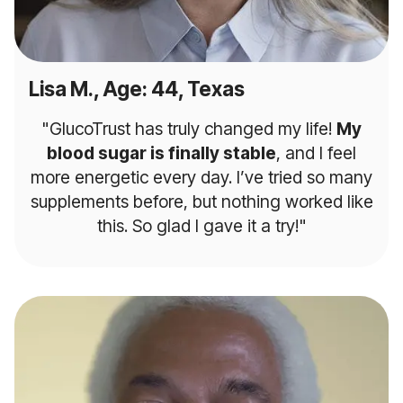
Lisa M., Age: 44, Texas
"GlucoTrust has truly changed my life!
My
blood sugar is finally stable
, and I feel
more energetic every day. I’ve tried so many
supplements before, but nothing worked like
this. So glad I gave it a try!"