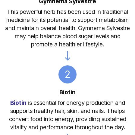
Gymnema Sylvestre
This powerful herb has been used in traditional
medicine for its potential to support metabolism
and maintain overall health. Gymnema Sylvestre
may help balance blood sugar levels and
promote a healthier lifestyle.
2
Biotin
Biotin
is essential for energy production and
supports healthy hair, skin, and nails. It helps
convert food into energy, providing sustained
vitality and performance throughout the day.