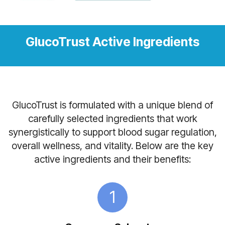
GlucoTrust Active Ingredients
GlucoTrust is formulated with a unique blend of
carefully selected ingredients that work
synergistically to support blood sugar regulation,
overall wellness, and vitality. Below are the key
active ingredients and their benefits:
1