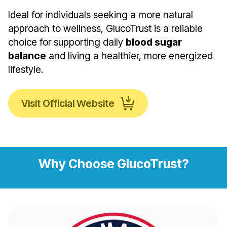
Ideal for individuals seeking a more natural
approach to wellness, GlucoTrust is a reliable
choice for supporting daily
blood sugar
balance
and living a healthier, more energized
lifestyle.
Visit Official Website
Why Choose GlucoTrust?