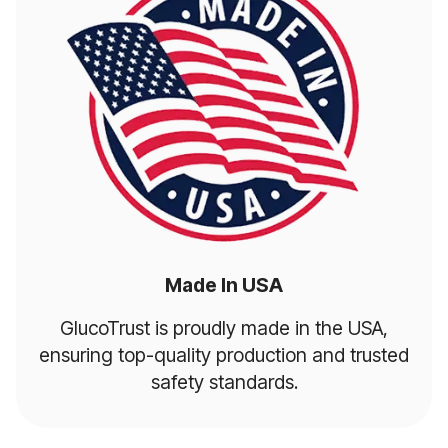
Made In USA
GlucoTrust is proudly made in the USA,
ensuring top-quality production and trusted
safety standards.