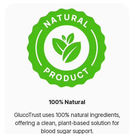
100% Natural
GlucoTrust uses 100% natural ingredients,
offering a clean, plant-based solution for
blood sugar support.