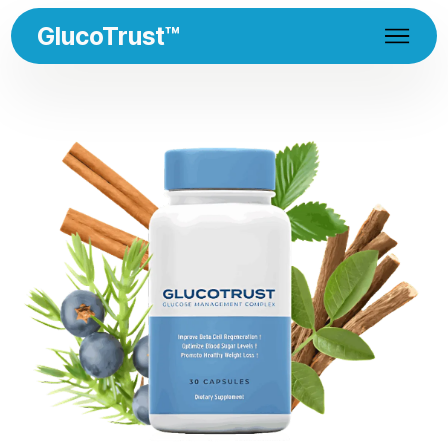
GlucoTrust™