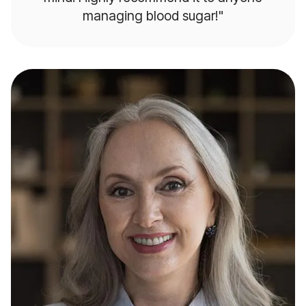
managing blood sugar!"