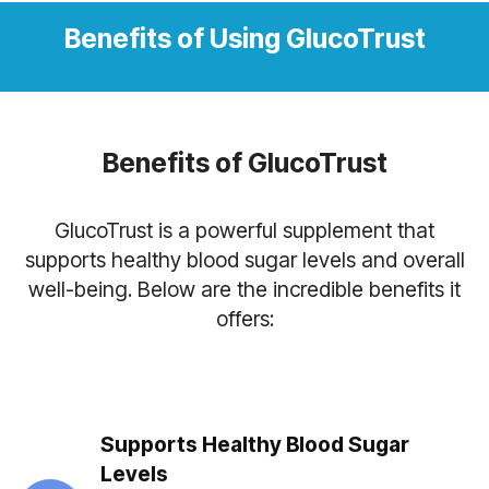
Benefits of Using GlucoTrust
Benefits of GlucoTrust
GlucoTrust is a powerful supplement that
supports healthy blood sugar levels and overall
well-being. Below are the incredible benefits it
offers:
Supports Healthy Blood Sugar
Levels