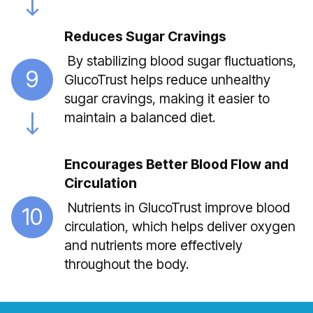
Reduces Sugar Cravings
By stabilizing blood sugar fluctuations,
9
GlucoTrust helps reduce unhealthy
sugar cravings, making it easier to
maintain a balanced diet.
Encourages Better Blood Flow and
Circulation
Nutrients in GlucoTrust improve blood
10
circulation, which helps deliver oxygen
and nutrients more effectively
throughout the body.