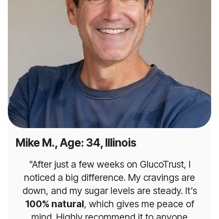
Mike M., Age: 34, Illinois
"After just a few weeks on GlucoTrust, I
noticed a big difference. My cravings are
down, and my sugar levels are steady. It’s
100% natural
, which gives me peace of
mind. Highly recommend it to anyone