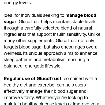
energy levels.
Ideal for individuals seeking to
manage blood
sugar
, GlucoTrust helps maintain stable levels
through a carefully selected blend of natural
ingredients that support insulin sensitivity. Unlike
many other supplements, GlucoTrust not only
targets blood sugar but also encourages overall
wellness. Its unique approach aims to enhance
sleep patterns and metabolism, ensuring a
balanced, energetic lifestyle.
Regular use of GlucoTrust
, combined with a
healthy diet and exercise, can help users
effectively manage their blood sugar and
improve vitality. Whether you're looking to
maintain healthy glucose levels or improve your