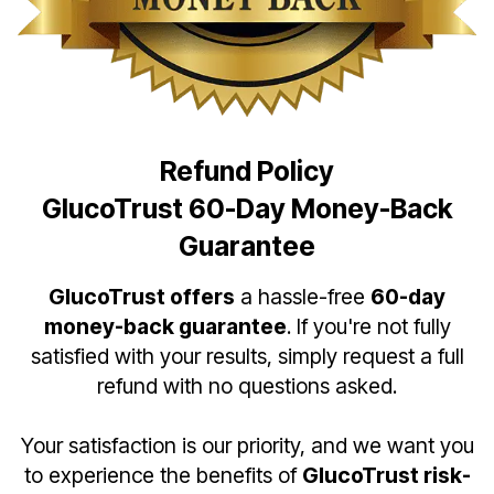
Refund Policy
GlucoTrust 60-Day Money-Back
Guarantee
GlucoTrust offers
a hassle-free
60-day
money-back guarantee
. If you're not fully
satisfied with your results, simply request a full
refund with no questions asked.
Your satisfaction is our priority, and we want you
to experience the benefits of
GlucoTrust risk-