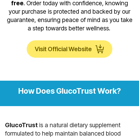
free
. Order today with confidence, knowing
your purchase is protected and backed by our
guarantee, ensuring peace of mind as you take
a step towards better wellness.
Visit Official Website
How Does GlucoTrust Work?
GlucoTrust
is a natural dietary supplement
formulated to help maintain balanced blood