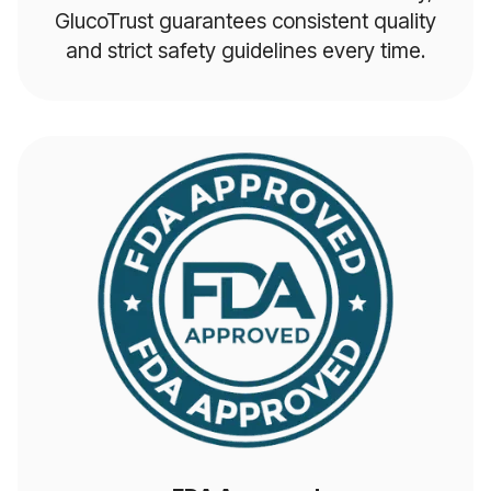
GlucoTrust guarantees consistent quality
and strict safety guidelines every time.