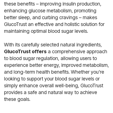
these benefits – improving insulin production,
enhancing glucose metabolism, promoting
better sleep, and curbing cravings – makes
GlucoTrust an effective and holistic solution for
maintaining optimal blood sugar levels.
With its carefully selected natural ingredients,
GlucoTrust offers
a comprehensive approach
to blood sugar regulation, allowing users to
experience better energy, improved metabolism,
and long-term health benefits. Whether you're
looking to support your blood sugar levels or
simply enhance overall well-being, GlucoTrust
provides a safe and natural way to achieve
these goals.